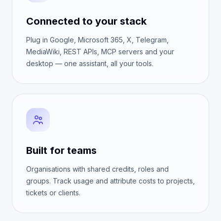
Connected to your stack
Plug in Google, Microsoft 365, X, Telegram,
MediaWiki, REST APIs, MCP servers and your
desktop — one assistant, all your tools.
Built for teams
Organisations with shared credits, roles and
groups. Track usage and attribute costs to projects,
tickets or clients.