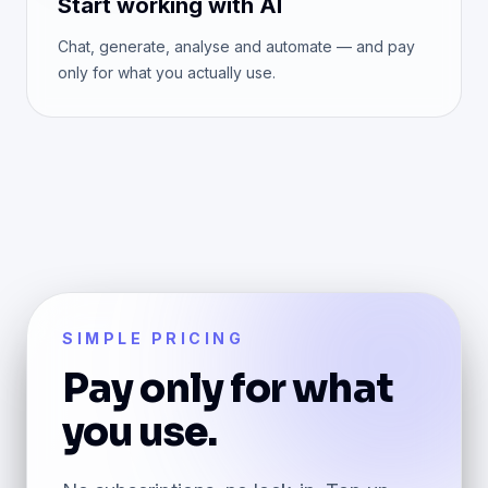
Start working with AI
Chat, generate, analyse and automate — and pay
only for what you actually use.
SIMPLE PRICING
Pay only for what
you use.