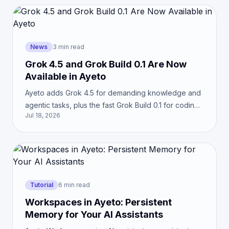
News
3 min read
Grok 4.5 and Grok Build 0.1 Are Now
Available in Ayeto
Ayeto adds Grok 4.5 for demanding knowledge and
agentic tasks, plus the fast Grok Build 0.1 for coding.
Jul 18, 2026
See which model best fits your workflow.
Tutorial
6 min read
Workspaces in Ayeto: Persistent
Memory for Your AI Assistants