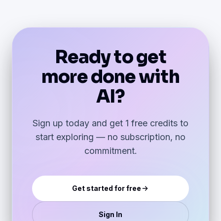
Ready to get
more done with
AI?
Sign up today and get 1 free credits to
start exploring — no subscription, no
commitment.
Get started for free
Sign In