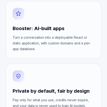
Booster: AI-built apps
Turn a conversation into a deployable React or
static application, with custom domains and a per-
app database.
Private by default, fair by design
Pay only for what you use, credits never expire,
and your data is never used to train AI models.