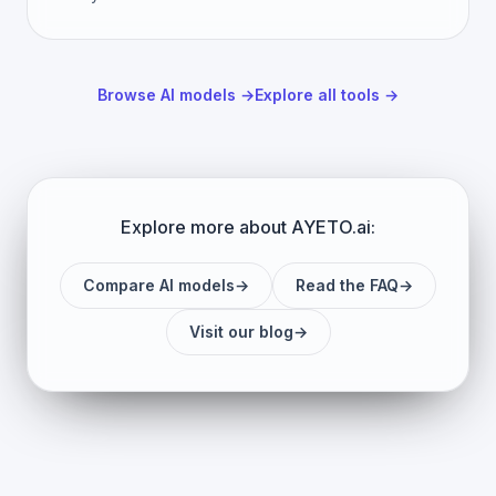
Browse AI models
→
Explore all tools
→
Explore more about AYETO.ai:
Compare AI models
→
Read the FAQ
→
Visit our blog
→