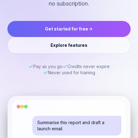
no subscription.
Get started for free
Explore features
Pay as you go
Credits never expire
Never used for training
Summarise this report and draft a
launch email.