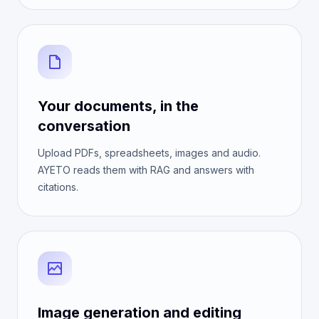
Your documents, in the
conversation
Upload PDFs, spreadsheets, images and audio.
AYETO reads them with RAG and answers with
citations.
Image generation and editing