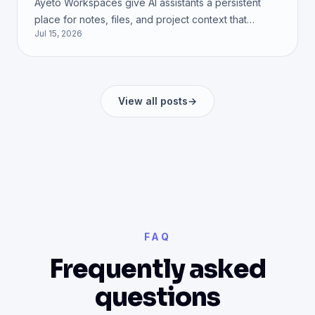
Ayeto Workspaces give AI assistants a persistent
place for notes, files, and project context that
Jul 15, 2026
remains available after a conversation ends. See
how they work.
View all posts
→
FAQ
Frequently asked
questions