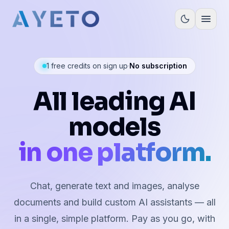
Open
1 free credits on sign up
·
No subscription
All leading AI
models
in one platform.
Chat, generate text and images, analyse
documents and build custom AI assistants — all
in a single, simple platform. Pay as you go, with