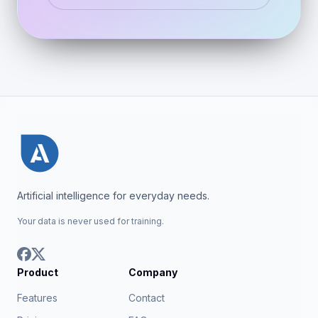
Artificial intelligence for everyday needs.
Your data is never used for training.
Product
Company
Features
Contact