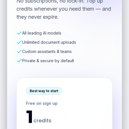
No subscriptions, no lock-in. Top up
credits whenever you need them — and
they never expire.
All leading AI models
Unlimited document uploads
Custom assistants & teams
Private & secure by default
Best way to start
Free on sign up
1
credits