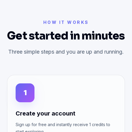
HOW IT WORKS
Get started in minutes
Three simple steps and you are up and running.
1
Create your account
Sign up for free and instantly receive 1 credits to
start exploring.