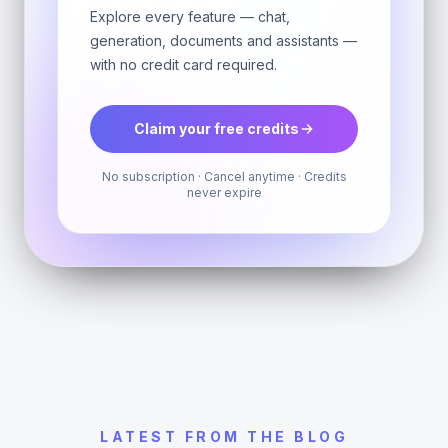
Explore every feature — chat,
generation, documents and assistants —
with no credit card required.
Claim your free credits
No subscription · Cancel anytime · Credits
never expire
LATEST FROM THE BLOG