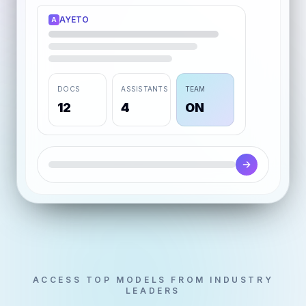
AYETO
A
DOCS
ASSISTANTS
TEAM
12
4
ON
ACCESS TOP MODELS FROM INDUSTRY
LEADERS