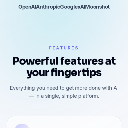
OpenAI
Anthropic
Google
xAI
Moonshot
FEATURES
Powerful features at
your fingertips
Everything you need to get more done with AI
— in a single, simple platform.