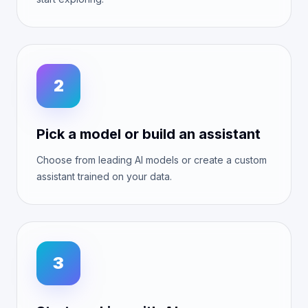
2
Pick a model or build an assistant
Choose from leading AI models or create a custom
assistant trained on your data.
3