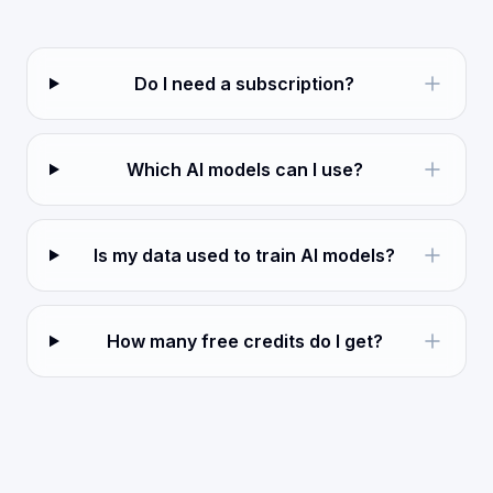
Do I need a subscription?
Which AI models can I use?
Is my data used to train AI models?
How many free credits do I get?