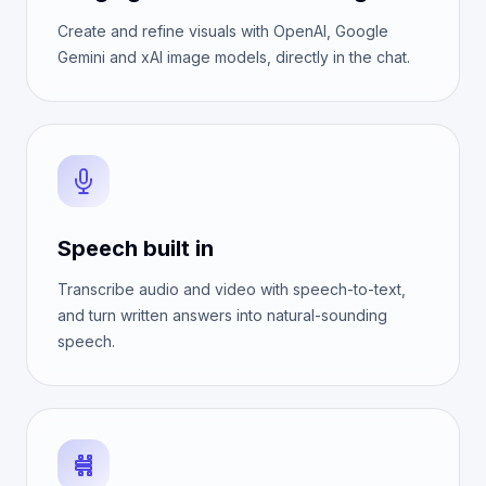
Create and refine visuals with OpenAI, Google
Gemini and xAI image models, directly in the chat.
Speech built in
Transcribe audio and video with speech-to-text,
and turn written answers into natural-sounding
speech.