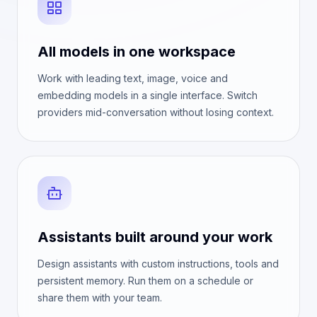
All models in one workspace
Work with leading text, image, voice and
embedding models in a single interface. Switch
providers mid-conversation without losing context.
Assistants built around your work
Design assistants with custom instructions, tools and
persistent memory. Run them on a schedule or
share them with your team.