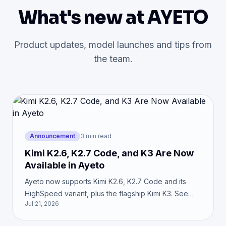
What's new at AYETO
Product updates, model launches and tips from
the team.
Announcement
3 min read
Kimi K2.6, K2.7 Code, and K3 Are Now
Available in Ayeto
Ayeto now supports Kimi K2.6, K2.7 Code and its
HighSpeed variant, plus the flagship Kimi K3. See
Jul 21, 2026
which model fits coding, agents, and knowledge
work.